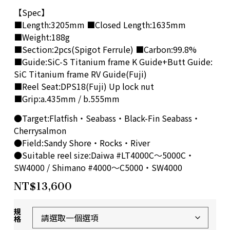
【Spec】
■Length:3205mm ■Closed Length:1635mm
■Weight:188g
■Section:2pcs(Spigot Ferrule) ■Carbon:99.8%
■Guide:SiC-S Titanium frame K Guide+Butt Guide:
SiC Titanium frame RV Guide(Fuji)
■Reel Seat:DPS18(Fuji) Up lock nut
■Grip:a.435mm / b.555mm
●Target:Flatfish・Seabass・Black-Fin Seabass・
Cherrysalmon
●Field:Sandy Shore・Rocks・River
●Suitable reel size:Daiwa #LT4000C～5000C・
SW4000 / Shimano #4000～C5000・SW4000
NT$
13,600
規
格