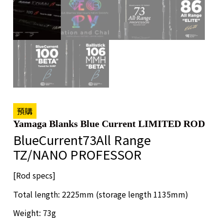
預購
Yamaga Blanks Blue Current LIMITED ROD
BlueCurrent73All Range
TZ/NANO PROFESSOR
[Rod specs]
Total length: 2225mm (storage length 1135mm)
Weight: 73g