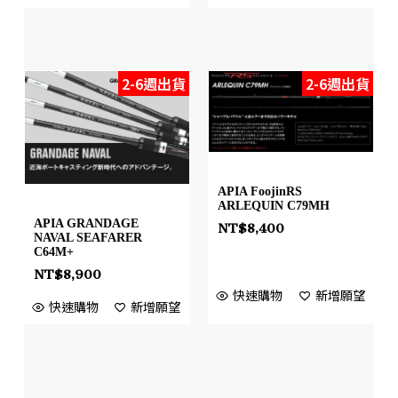
2-6週出貨
2-6週出貨
APIA FoojinRS
ARLEQUIN C79MH
APIA GRANDAGE
NT$
8,400
NAVAL SEAFARER
C64M+
NT$
8,900
快速購物
新增願望
快速購物
新增願望