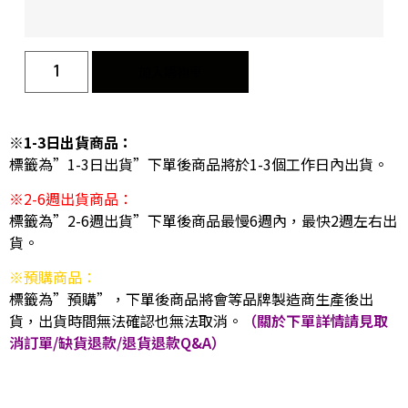
加入購物車
※1-3日出貨商品：
標籤為”1-3日出貨”下單後商品將於1-3個工作日內出貨。
※2-6週出貨商品：
標籤為”2-6週出貨”下單後商品最慢6週內，最快2週左右出
貨。
※預購商品：
標籤為”預購”，下單後商品將會等品牌製造商生產後出
貨，出貨時間無法確認也無法取消。
（關於下單詳情請見取
消訂單/缺貨退款/退貨退款Q&A）