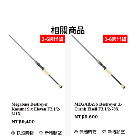
相關商品
2-6週出貨
2-6週出貨
Megabass Destroyer
MEGABASS Destroyer Z-
Kasumi Six Eleven F2.1/2-
Crank Elseil F3.1/2-70X
611X
NT$
9,600
NT$
9,400
快速購物
新增願望
快速購物
新增願望