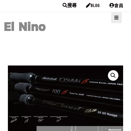
會員
搜尋
BLOG