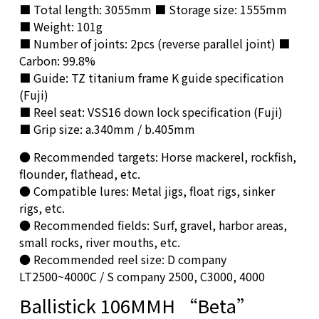
■ Total length: 3055mm ■ Storage size: 1555mm
■ Weight: 101g
■ Number of joints: 2pcs (reverse parallel joint) ■
Carbon: 99.8%
■ Guide: TZ titanium frame K guide specification
(Fuji)
■ Reel seat: VSS16 down lock specification (Fuji)
■ Grip size: a.340mm / b.405mm
● Recommended targets: Horse mackerel, rockfish,
flounder, flathead, etc.
● Compatible lures: Metal jigs, float rigs, sinker
rigs, etc.
● Recommended fields: Surf, gravel, harbor areas,
small rocks, river mouths, etc.
● Recommended reel size: D company
LT2500~4000C / S company 2500, C3000, 4000
Ballistick 106MMH “Beta”