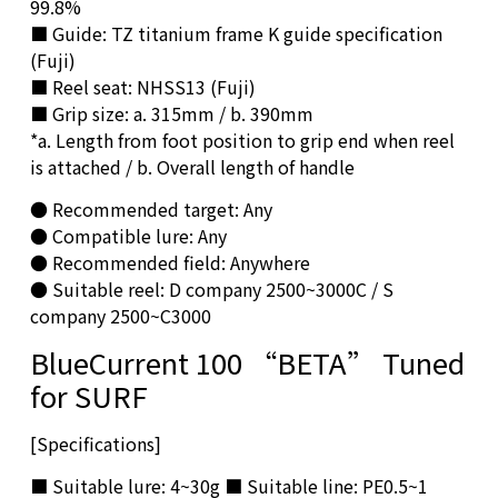
99.8%
■ Guide: TZ titanium frame K guide specification
(Fuji)
■ Reel seat: NHSS13 (Fuji)
■ Grip size: a. 315mm / b. 390mm
*a. Length from foot position to grip end when reel
is attached / b. Overall length of handle
● Recommended target: Any
● Compatible lure: Any
● Recommended field: Anywhere
● Suitable reel: D company 2500~3000C / S
company 2500~C3000
BlueCurrent 100 “BETA” Tuned
for SURF
[Specifications]
■ Suitable lure: 4~30g ■ Suitable line: PE0.5~1