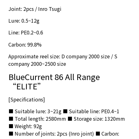
Joint: 2pcs / Inro Tsugi
Lure: 0.5~12g
Line: PE0.2~0.6
Carbon: 99.8%
Approximate reel size: D company 2000 size / S
company 2000~2500 size
BlueCurrent 86 All Range
“ELITE”
[Specifications]
■ Suitable lure: 3~21g ■ Suitable line: PE0.4~1
■ Total length: 2580mm ■ Storage size: 1320mm
■ Weight: 92g
■ Number of joints: 2pcs (Inro joint) ■ Carbon: